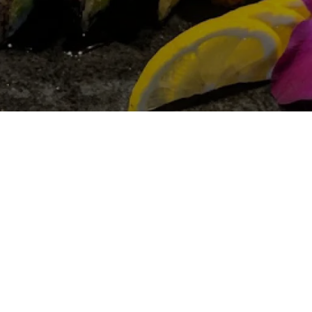
Gallery