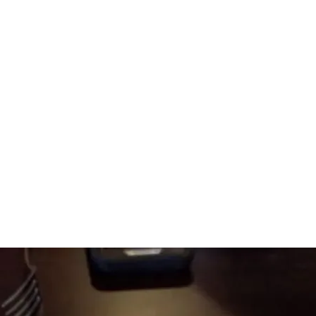
Amazingly Delicious