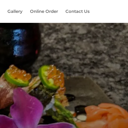
Gallery
Online Order
Contact Us
es!