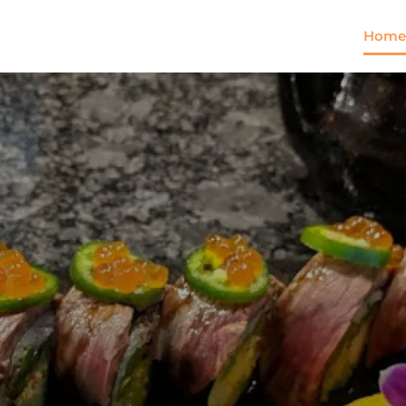
Home
Come and try our dish